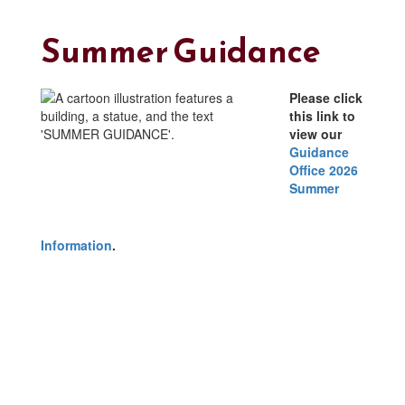
Summer Guidance
Please click
this link to
view our
Guidance
Office 2026
Summer
Information
.