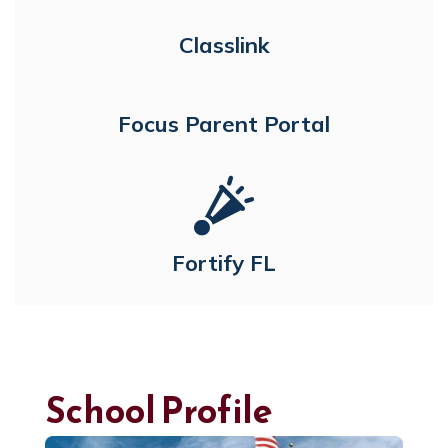
Classlink
Focus Parent Portal
Fortify FL
School Profile