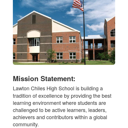
Mission Statement:
Lawton Chiles High School is building a
tradition of excellence by providing the best
learning environment where students are
challenged to be active learners, leaders,
achievers and contributors within a global
community.