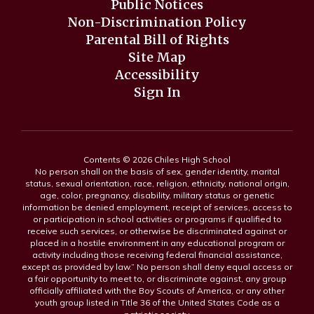
Public Notices
Non-Discrimination Policy
Parental Bill of Rights
Site Map
Accessibility
Sign In
Contents © 2026 Chiles High School
No person shall on the basis of sex, gender identity, marital
status, sexual orientation, race, religion, ethnicity, national origin,
age, color, pregnancy, disability, military status or genetic
information be denied employment, receipt of services, access to
or participation in school activities or programs if qualified to
receive such services, or otherwise be discriminated against or
placed in a hostile environment in any educational program or
activity including those receiving federal financial assistance,
except as provided by law.” No person shall deny equal access or
a fair opportunity to meet to, or discriminate against, any group
officially affiliated with the Boy Scouts of America, or any other
youth group listed in Title 36 of the United States Code as a