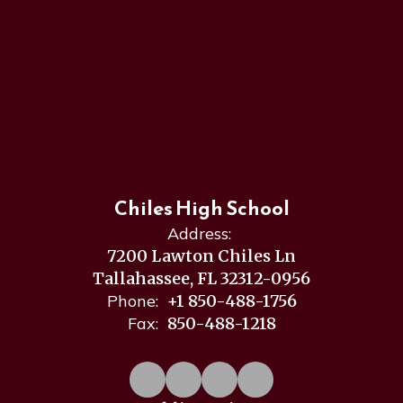
Chiles High School
Address:
7200 Lawton Chiles Ln
Tallahassee, FL 32312-0956
Phone:
+1 850-488-1756
Fax:
850-488-1218