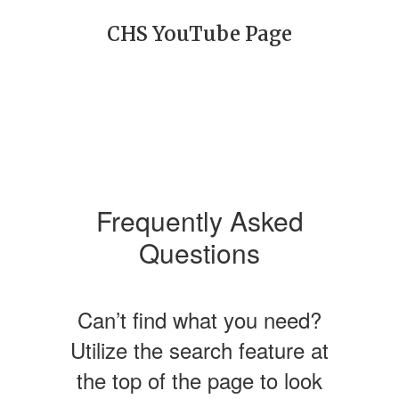
CHS YouTube Page
Frequently Asked
Questions
Can’t find what you need?
Utilize the search feature at
the top of the page to look