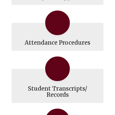
Attendance Procedures
Student Transcripts/
Records