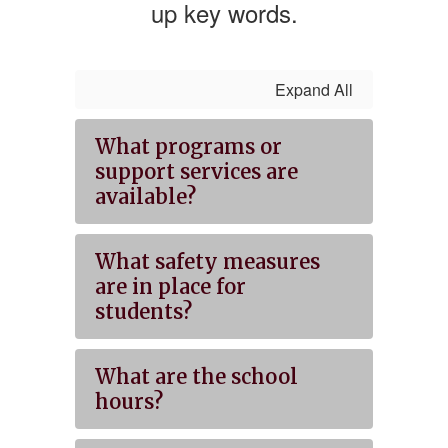
up key words.
Expand All
What programs or
support services are
available?
What safety measures
are in place for
students?
What are the school
hours?