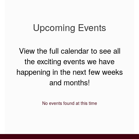
Upcoming Events
View the full calendar to see all
the exciting events we have
happening in the next few weeks
and months!
No events found at this time