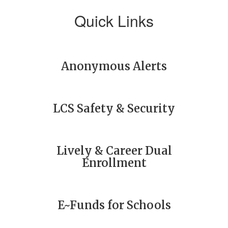
Quick Links
Anonymous Alerts
LCS Safety & Security
Lively & Career Dual
Enrollment
E~Funds for Schools