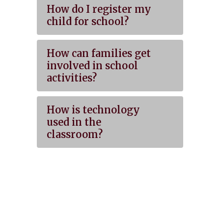
How do I register my
child for school?
How can families get
involved in school
activities?
How is technology
used in the
classroom?