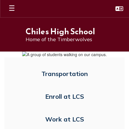
Skip
to
main
content
Chiles High School
Home of the Timberwolves
Homepage
Transportation
Enroll at LCS
Work at LCS