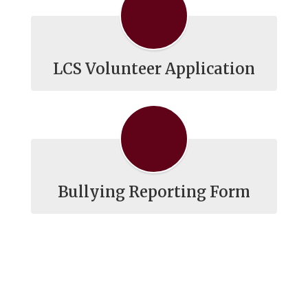
LCS Volunteer Application
Bullying Reporting Form