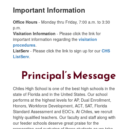
Important Information
Office Hours
- Monday thru Friday, 7:00 a.m. to 3:30
p.m.
Visitation Information
- Please click the link for
important information regarding the
visitation
procedures
.
ListServ
- Please click the link to sign up for our
CHS
ListServ
.
Principal’s Message
Chiles High School is one of the best high schools in the
state of Florida and in the United States. Our school
performs at the highest levels for AP, Dual Enrollment,
Honors, Workforce Development, ACT, SAT, Florida
Standard Assessment and EOC’s. At Chiles, we recruit
highly qualified teachers. Our faculty and staff along with
our feeder schools deserve great praise for the
preparation and nurturing of these students as we take