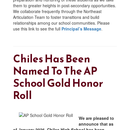
them to greater heights in post-secondary opportunities.
We collaborate frequently through the Northeast
Articulation Team to foster transitions and build
relationships among our school communities. Please
use this link to see the full
Principal’s Message
.
Chiles Has Been
Named To The AP
School Gold Honor
Roll
We are pleased to
announce that as
of January 2026, Chiles High School has been