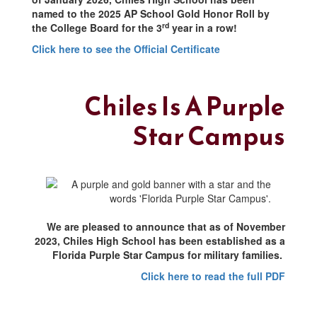
named to the 2025 AP School Gold Honor Roll by
rd
the College Board for the 3
year in a row!
Click here to see the Official Certificate
Chiles Is A Purple
Star Campus
We are pleased to announce that as of November
2023, Chiles High School has been established as a
Florida Purple Star Campus for military families.
Click here to read the full PDF