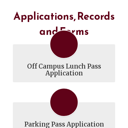
Applications, Records
and Forms
Off Campus Lunch Pass
Application
Parking Pass Application