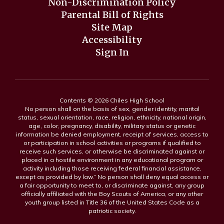
Non-Discrimination Policy
Parental Bill of Rights
Site Map
Accessibility
Sign In
Contents © 2026 Chiles High School
No person shall on the basis of sex, gender identity, marital
status, sexual orientation, race, religion, ethnicity, national origin,
age, color, pregnancy, disability, military status or genetic
information be denied employment, receipt of services, access to
or participation in school activities or programs if qualified to
receive such services, or otherwise be discriminated against or
placed in a hostile environment in any educational program or
activity including those receiving federal financial assistance,
except as provided by law.” No person shall deny equal access or
a fair opportunity to meet to, or discriminate against, any group
officially affiliated with the Boy Scouts of America, or any other
youth group listed in Title 36 of the United States Code as a
patriotic society.