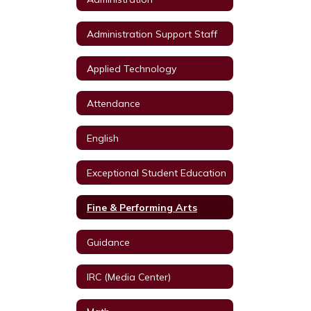
Administration Support Staff
Applied Technology
Attendance
English
Exceptional Student Education
Fine & Performing Arts
Guidance
IRC (Media Center)