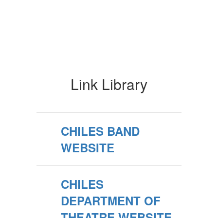
Link Library
CHILES BAND
WEBSITE
CHILES
DEPARTMENT OF
THEATRE WEBSITE