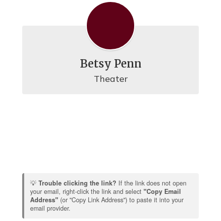
Betsy Penn
Theater
💡
Trouble clicking the link?
If the link does not open
your email, right-click the link and select
"Copy Email
Address"
(or "Copy Link Address") to paste it into your
email provider.