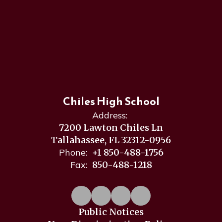
Chiles High School
Address:
7200 Lawton Chiles Ln
Tallahassee, FL 32312-0956
Phone:
+1 850-488-1756
Fax:
850-488-1218
Public Notices