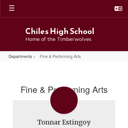
Skip
to
main
content
Chiles High School
Home of the Timberwolves
Departments
Fine & Performing Arts
Fine
&
Performing
Fine & Performing Arts
Arts
Tonnar Estingoy