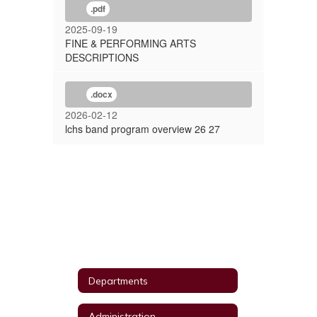
.pdf
2025-09-19
FINE & PERFORMING ARTS
DESCRIPTIONS
.docx
2026-02-12
lchs band program overview 26 27
Departments
Administration