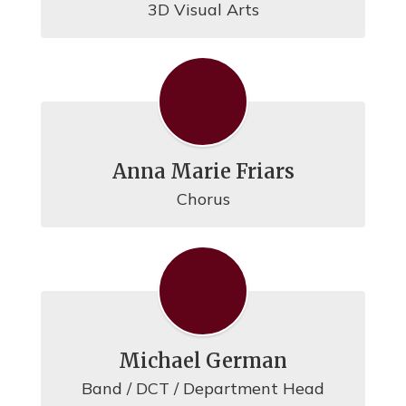
3D Visual Arts
Anna Marie Friars
Chorus
Michael German
Band / DCT / Department Head