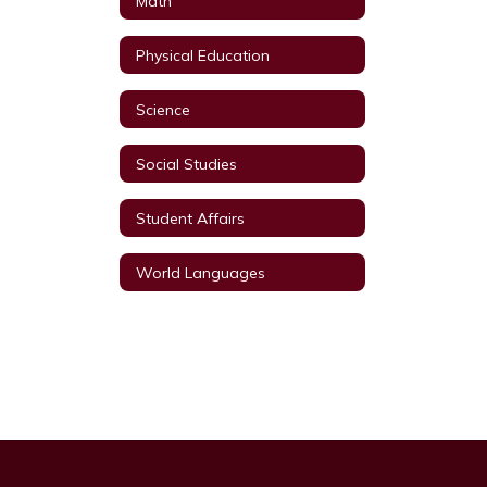
Math
Physical Education
Science
Social Studies
Student Affairs
World Languages