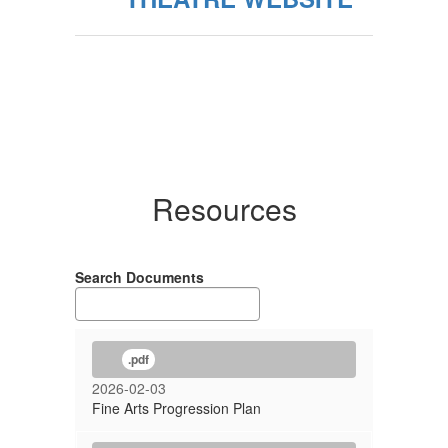
Resources
Search Documents
.pdf
2026-02-03
Fine Arts Progression Plan