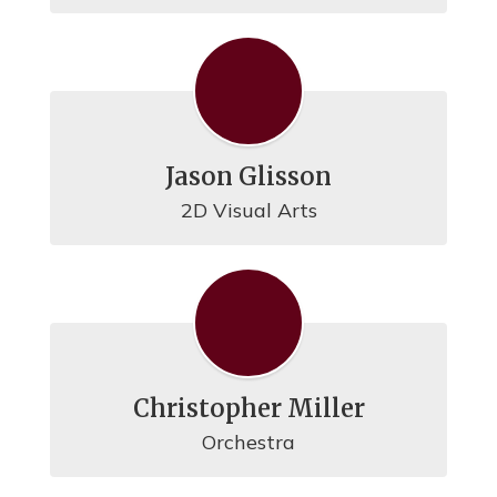
Jason Glisson
2D Visual Arts
Christopher Miller
Orchestra