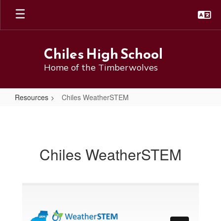
Skip
to
main
content
Chiles High School
Home of the Timberwolves
Resources
Chiles WeatherSTEM
Chiles
WeatherSTEM
Chiles WeatherSTEM