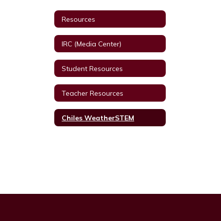
Resources
IRC (Media Center)
Student Resources
Teacher Resources
Chiles WeatherSTEM