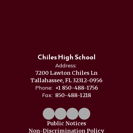
Chiles High School
Address:
7200 Lawton Chiles Ln
Tallahassee, FL 32312-0956
Phone:
+1 850-488-1756
Fax:
850-488-1218
Public Notices
Non-Discrimination Policy