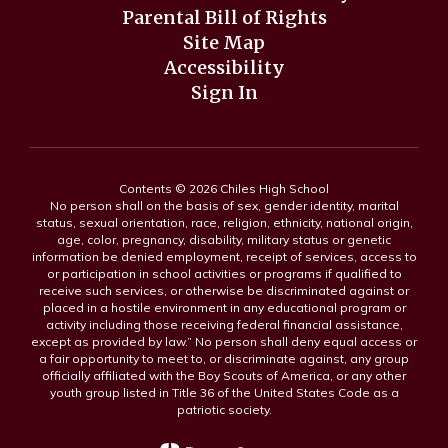
Parental Bill of Rights
Site Map
Accessibility
Sign In
Contents © 2026 Chiles High School
No person shall on the basis of sex, gender identity, marital
status, sexual orientation, race, religion, ethnicity, national origin,
age, color, pregnancy, disability, military status or genetic
information be denied employment, receipt of services, access to
or participation in school activities or programs if qualified to
receive such services, or otherwise be discriminated against or
placed in a hostile environment in any educational program or
activity including those receiving federal financial assistance,
except as provided by law.” No person shall deny equal access or
a fair opportunity to meet to, or discriminate against, any group
officially affiliated with the Boy Scouts of America, or any other
youth group listed in Title 36 of the United States Code as a
patriotic society.