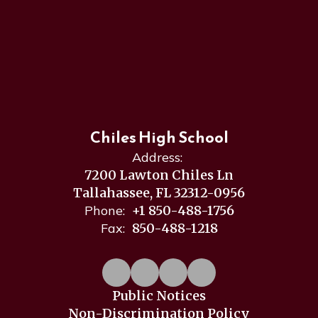
Chiles High School
Address:
7200 Lawton Chiles Ln
Tallahassee, FL 32312-0956
Phone:
+1 850-488-1756
Fax:
850-488-1218
Public Notices
Non-Discrimination Policy