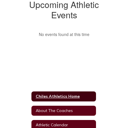
Upcoming Athletic
Events
No events found at this time
Chiles Athletics Home
About The Coaches
Athletic Calendar