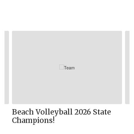
Contains
5
slides.
Use
the
next
and
previous
buttons
to
navigate.
Beach Volleyball 2026 State
Champions!