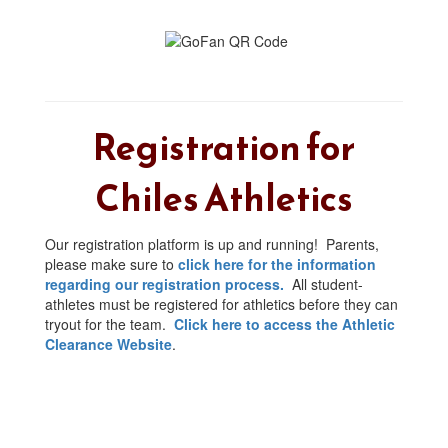
Registration for
Chiles Athletics
Our registration platform is up and running! Parents,
please make sure to
click here for the information
regarding our registration process.
All student-
athletes must be registered for athletics before they can
tryout for the team.
Click here to access the Athletic
Clearance Website
.