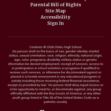
Parental Bill of Rights
Site Map
Accessibility
Sign In
Contents © 2026 Chiles High School
No person shall on the basis of sex, gender identity, marital
status, sexual orientation, race, religion, ethnicity, national origin,
age, color, pregnancy, disability, military status or genetic
information be denied employment, receipt of services, access to
or participation in school activities or programs if qualified to
receive such services, or otherwise be discriminated against or
placed in a hostile environment in any educational program or
activity including those receiving federal financial assistance,
except as provided by law.” No person shall deny equal access or
a fair opportunity to meet to, or discriminate against, any group
officially affiliated with the Boy Scouts of America, or any other
youth group listed in Title 36 of the United States Code as a
patriotic society.