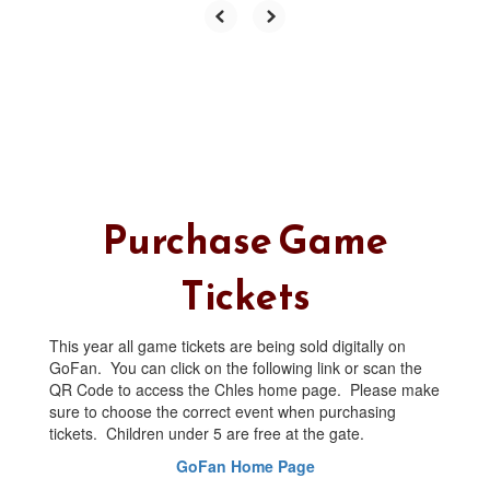
Purchase Game
Tickets
This year all game tickets are being sold digitally on
GoFan. You can click on the following link or scan the
QR Code to access the Chles home page. Please make
sure to choose the correct event when purchasing
tickets. Children under 5 are free at the gate.
GoFan Home Page