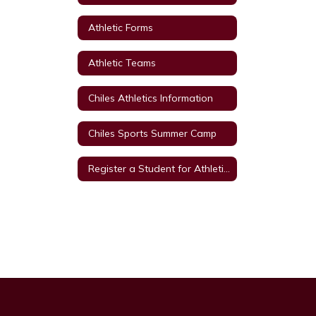
Athletic Forms
Athletic Teams
Chiles Athletics Information
Chiles Sports Summer Camp
Register a Student for Athletics