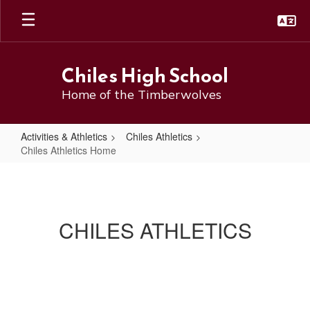
Skip
to
main
content
Chiles High School
Home of the Timberwolves
Activities & Athletics
Chiles Athletics
Chiles Athletics Home
Chiles
Athletics
Home
CHILES ATHLETICS