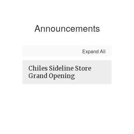
Announcements
Expand All
Chiles Sideline Store
Grand Opening