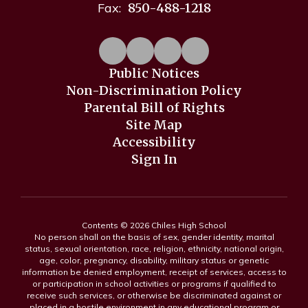
Fax:
850-488-1218
Public Notices
Non-Discrimination Policy
Parental Bill of Rights
Site Map
Accessibility
Sign In
Contents © 2026 Chiles High School
No person shall on the basis of sex, gender identity, marital
status, sexual orientation, race, religion, ethnicity, national origin,
age, color, pregnancy, disability, military status or genetic
information be denied employment, receipt of services, access to
or participation in school activities or programs if qualified to
receive such services, or otherwise be discriminated against or
placed in a hostile environment in any educational program or