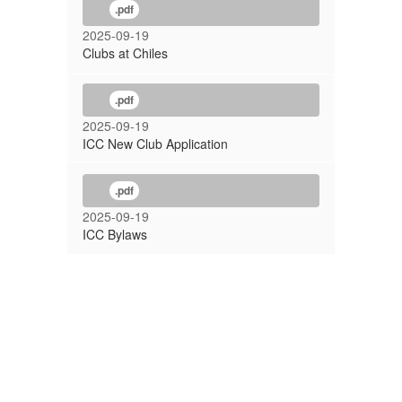
.pdf
2025-09-19
Clubs at Chiles
.pdf
2025-09-19
ICC New Club Application
.pdf
2025-09-19
ICC Bylaws