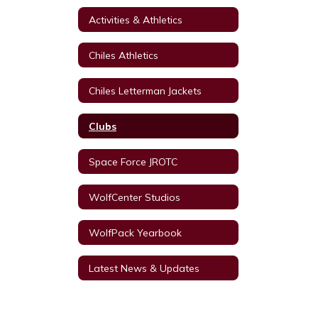
Activities & Athletics
Chiles Athletics
Chiles Letterman Jackets
Clubs
Space Force JROTC
WolfCenter Studios
WolfPack Yearbook
Latest News & Updates