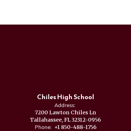
Chiles High School
Address:
7200 Lawton Chiles Ln
Tallahassee, FL 32312-0956
Phone:
+1 850-488-1756