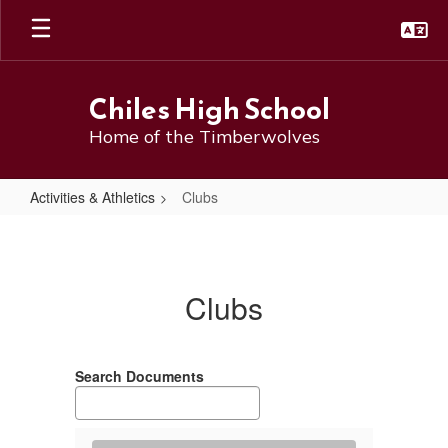
Skip
to
main
content
Chiles High School
Home of the Timberwolves
Activities & Athletics
Clubs
Clubs
Clubs
Search Documents