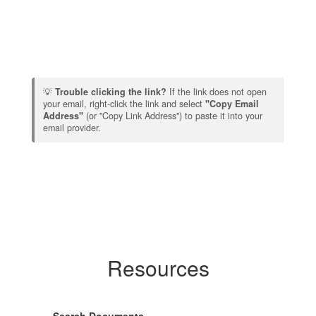
💡
Trouble clicking the link?
If the link does not open
your email, right-click the link and select
"Copy Email
Address"
(or "Copy Link Address") to paste it into your
email provider.
Resources