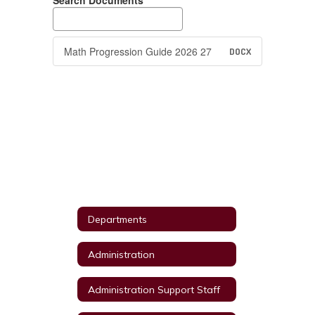
Search Documents
Math Progression Guide 2026 27
DOCX
Departments
Administration
Administration Support Staff