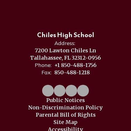
Chiles High School
Address:
7200 Lawton Chiles Ln
Tallahassee, FL 32312-0956
Phone:
+1 850-488-1756
Fax:
850-488-1218
Public Notices
Non-Discrimination Policy
Parental Bill of Rights
Site Map
Accessibility