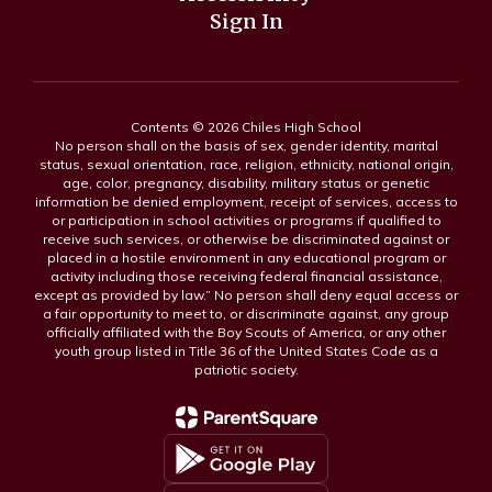
Sign In
Contents © 2026 Chiles High School
No person shall on the basis of sex, gender identity, marital
status, sexual orientation, race, religion, ethnicity, national origin,
age, color, pregnancy, disability, military status or genetic
information be denied employment, receipt of services, access to
or participation in school activities or programs if qualified to
receive such services, or otherwise be discriminated against or
placed in a hostile environment in any educational program or
activity including those receiving federal financial assistance,
except as provided by law.” No person shall deny equal access or
a fair opportunity to meet to, or discriminate against, any group
officially affiliated with the Boy Scouts of America, or any other
youth group listed in Title 36 of the United States Code as a
patriotic society.