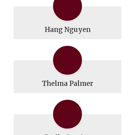
Hang Nguyen
Thelma Palmer