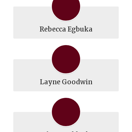
Rebecca Egbuka
Layne Goodwin