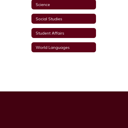
Science
Social Studies
Student Affairs
World Languages