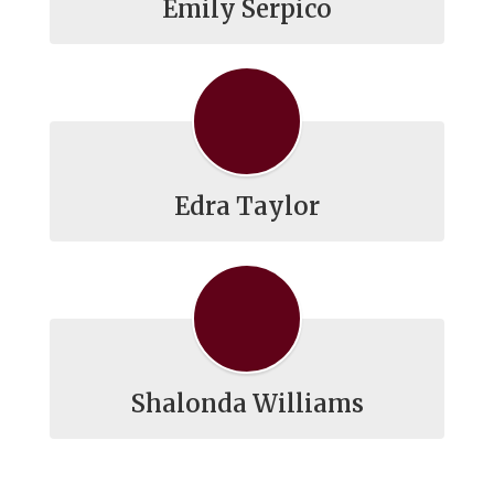
Emily Serpico
Edra Taylor
Shalonda Williams