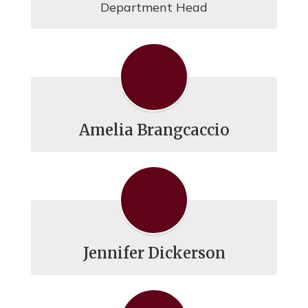
Department Head
Amelia Brangcaccio
Jennifer Dickerson