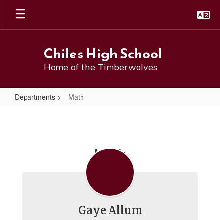
Skip
to
main
content
Chiles High School
Home of the Timberwolves
Departments
Math
Math
Math
Gaye Allum