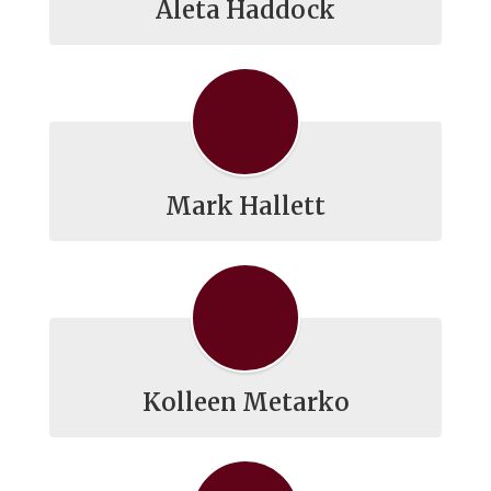
Aleta Haddock
Mark Hallett
Kolleen Metarko