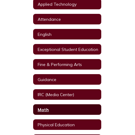
Applied Technology
Attendance
English
Exceptional Student Education
Fine & Performing Arts
Guidance
IRC (Media Center)
Math
Physical Education