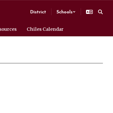
District
Schools
sources
Chiles Calendar