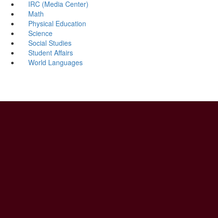
IRC (Media Center)
Math
Physical Education
Science
Social Studies
Student Affairs
World Languages