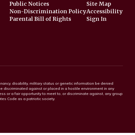
Public Notices
Site Map
Non-Discrimination Policy
Accessibility
Parental Bill of Rights
Sign In
gnancy, disability, military status or genetic information be denied
 be discriminated against or placed in a hostile environment in any
ss or a fair opportunity to meet to, or discriminate against, any group
tates Code as a patriotic society.