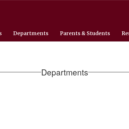
s
Departments
Parents & Students
Re
Departments