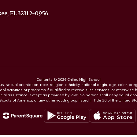
ee, FL 32312-0956
Contents © 2026 Chiles High School
s, sexual orientation, race, religion, ethnicity, national origin, age, color, pre
ool activities or programs if qualified to receive such services, or otherwise
ncial assistance, except as provided by law.” No person shall deny equal acce
y Scouts of America, or any other youth group listed in Title 36 of the United S