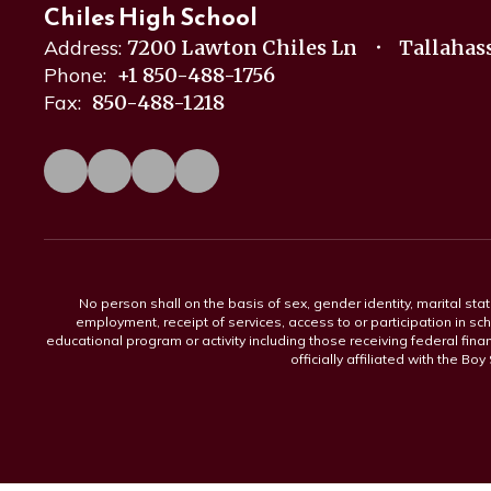
Chiles High School
Address:
7200 Lawton Chiles Ln
Tallahass
Phone:
+1 850-488-1756
Fax:
850-488-1218
No person shall on the basis of sex, gender identity, marital statu
employment, receipt of services, access to or participation in sch
educational program or activity including those receiving federal fina
officially affiliated with the Bo