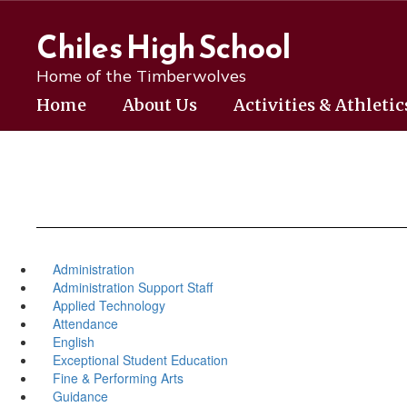
Skip
to
Chiles High School
main
content
Home of the Timberwolves
Home
About Us
Activities & Athletic
Administration
Administration Support Staff
Applied Technology
Attendance
English
Exceptional Student Education
Fine & Performing Arts
Guidance