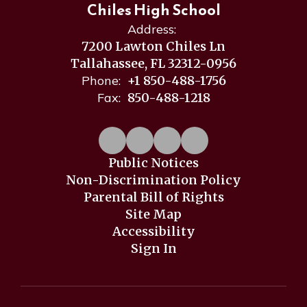
Chiles High School
Address:
7200 Lawton Chiles Ln
Tallahassee, FL 32312-0956
Phone:
+1 850-488-1756
Fax:
850-488-1218
Public Notices
Non-Discrimination Policy
Parental Bill of Rights
Site Map
Accessibility
Sign In