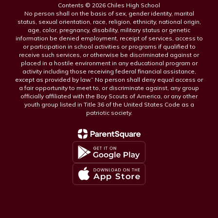
Contents © 2026 Chiles High School
No person shall on the basis of sex, gender identity, marital
status, sexual orientation, race, religion, ethnicity, national origin,
age, color, pregnancy, disability, military status or genetic
information be denied employment, receipt of services, access to
or participation in school activities or programs if qualified to
receive such services, or otherwise be discriminated against or
placed in a hostile environment in any educational program or
activity including those receiving federal financial assistance,
except as provided by law.” No person shall deny equal access or
a fair opportunity to meet to, or discriminate against, any group
officially affiliated with the Boy Scouts of America, or any other
youth group listed in Title 36 of the United States Code as a
patriotic society.