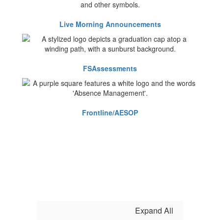
Live Morning Announcements
FSAssessments
Frontline/AESOP
Expand All