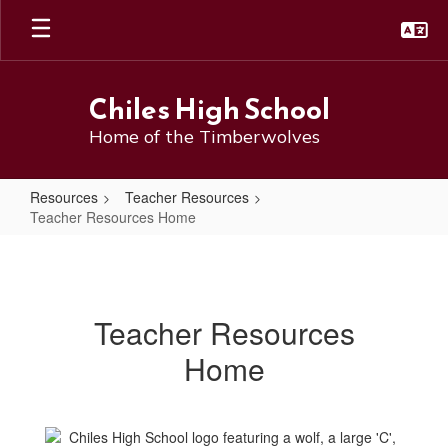
Skip
to
main
content
Chiles High School
Home of the Timberwolves
Resources
Teacher Resources
Teacher Resources Home
Teacher
Resources
Home
Teacher Resources
Home