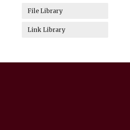
File Library
Link Library