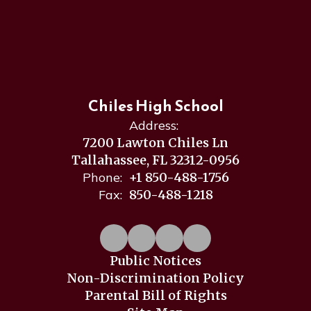
Chiles High School
Address:
7200 Lawton Chiles Ln
Tallahassee, FL 32312-0956
Phone:
+1 850-488-1756
Fax:
850-488-1218
Public Notices
Non-Discrimination Policy
Parental Bill of Rights