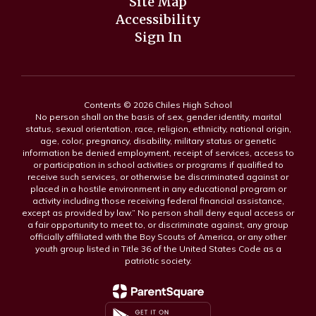
Site Map
Accessibility
Sign In
Contents © 2026 Chiles High School
No person shall on the basis of sex, gender identity, marital
status, sexual orientation, race, religion, ethnicity, national origin,
age, color, pregnancy, disability, military status or genetic
information be denied employment, receipt of services, access to
or participation in school activities or programs if qualified to
receive such services, or otherwise be discriminated against or
placed in a hostile environment in any educational program or
activity including those receiving federal financial assistance,
except as provided by law.” No person shall deny equal access or
a fair opportunity to meet to, or discriminate against, any group
officially affiliated with the Boy Scouts of America, or any other
youth group listed in Title 36 of the United States Code as a
patriotic society.