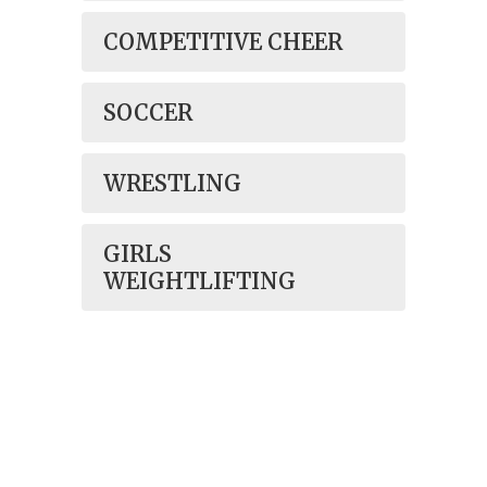
COMPETITIVE CHEER
SOCCER
WRESTLING
GIRLS
WEIGHTLIFTING