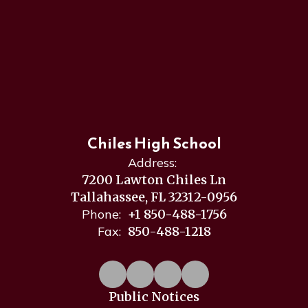
Chiles High School
Address:
7200 Lawton Chiles Ln
Tallahassee, FL 32312-0956
Phone:
+1 850-488-1756
Fax:
850-488-1218
Public Notices