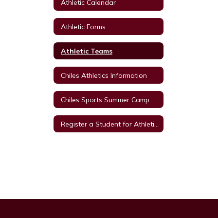
Athletic Calendar
Athletic Forms
Athletic Teams
Chiles Athletics Information
Chiles Sports Summer Camp
Register a Student for Athletics