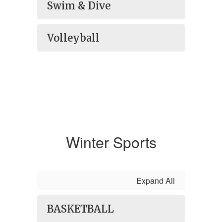
Swim & Dive
Volleyball
Winter Sports
Expand All
BASKETBALL