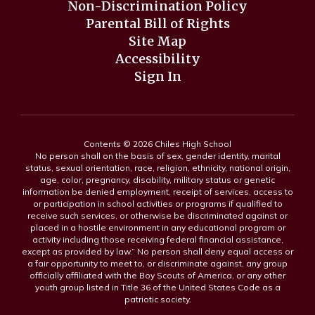
Non-Discrimination Policy
Parental Bill of Rights
Site Map
Accessibility
Sign In
Contents © 2026 Chiles High School
No person shall on the basis of sex, gender identity, marital
status, sexual orientation, race, religion, ethnicity, national origin,
age, color, pregnancy, disability, military status or genetic
information be denied employment, receipt of services, access to
or participation in school activities or programs if qualified to
receive such services, or otherwise be discriminated against or
placed in a hostile environment in any educational program or
activity including those receiving federal financial assistance,
except as provided by law.” No person shall deny equal access or
a fair opportunity to meet to, or discriminate against, any group
officially affiliated with the Boy Scouts of America, or any other
youth group listed in Title 36 of the United States Code as a
patriotic society.