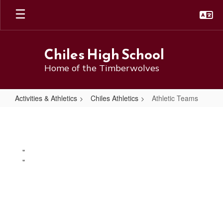
Skip
to
main
content
Chiles High School
Home of the Timberwolves
Activities & Athletics
Chiles Athletics
Athletic Teams
Athletic
Teams
"
"