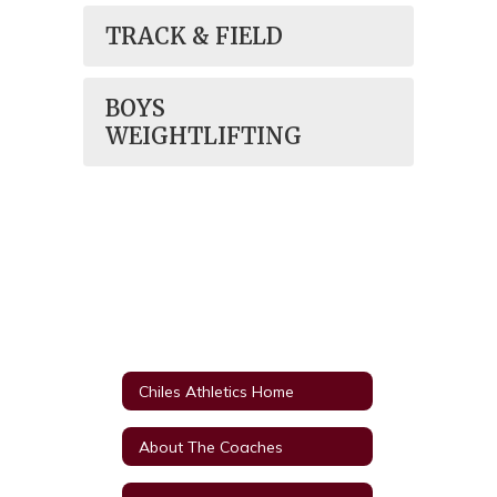
TRACK & FIELD
BOYS
WEIGHTLIFTING
Chiles Athletics Home
About The Coaches