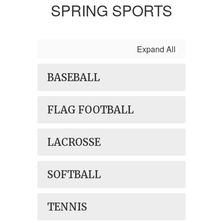
SPRING SPORTS
Expand All
BASEBALL
FLAG FOOTBALL
LACROSSE
SOFTBALL
TENNIS