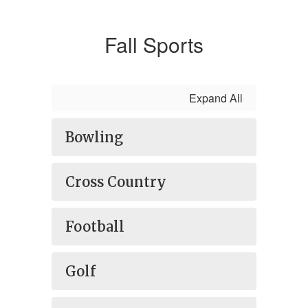
Fall Sports
Expand All
Bowling
Cross Country
Football
Golf